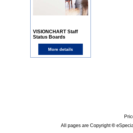
132.00
A$
From
inc GST
VISIONCHART Staff
Status Boards
More details
Pric
All pages are Copyright
©
eSpecia