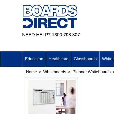
NEED HELP? 1300 798 807
Education
Healthcare
Glassboards
White
Home
>
Whiteboards
>
Planner Whiteboards