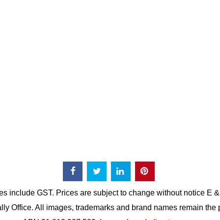
es include GST. Prices are subject to change without notice E 
lly Office. All images, trademarks and brand names remain the p