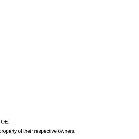
& OE.
roperty of their respective owners.