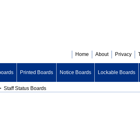
Home
About
Privacy
boards
Printed Boards
Notice Boards
Lockable Boards
>
Staff Status Boards