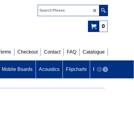
0
Terms
Checkout
Contact
FAQ
Catalogue
Mobile Boards
Acoustics
Flipcharts
B U Z Z
Acoustic