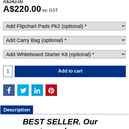
A$
242.00
A$
220.00
inc GST
Add to cart
Description
BEST SELLER. Our