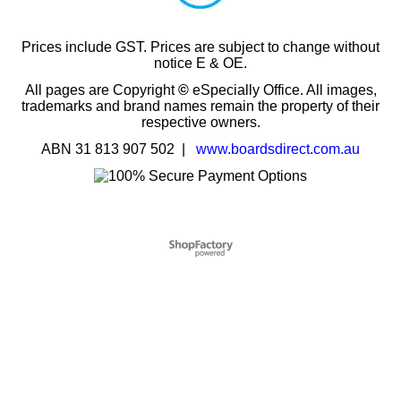
Prices include GST. Prices are subject to change without
notice E & OE.
All pages are Copyright
©
eSpecially Office. All images,
trademarks and brand names remain the property of their
respective owners.
ABN 31 813 907 502 |
www.boardsdirect.com.au
To create online store
ShopFactory eCommerce
software was used.