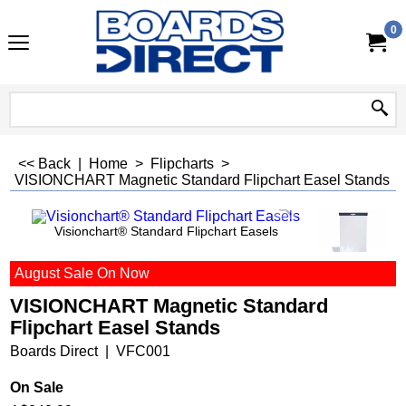
0
<< Back
|
Home
>
Flipcharts
>
VISIONCHART Magnetic Standard Flipchart Easel Stands
Visionchart® Standard Flipchart Easels
August Sale On Now
VISIONCHART Magnetic Standard
Flipchart Easel Stands
Boards Direct
VFC001
On Sale