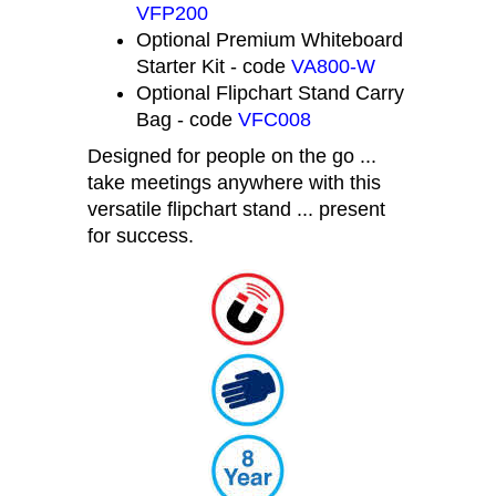
Flipchart Pads, Pack 2 - code
VFP200
Optional Premium Whiteboard
Starter Kit - code
VA800-W
Optional Flipchart Stand Carry
Bag - code
VFC008
Designed for people on the go ...
take meetings anywhere with this
versatile flipchart stand ... present
for success.