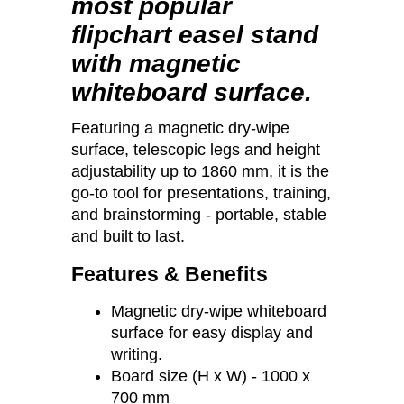
most popular
flipchart easel stand
with magnetic
whiteboard surface.
Featuring a magnetic dry-wipe
surface, telescopic legs and height
adjustability up to 1860 mm, it is the
go-to tool for presentations, training,
and brainstorming - portable, stable
and built to last.
Features & Benefits
Magnetic dry-wipe whiteboard
surface for easy display and
writing.
Board size (H x W) - 1000 x