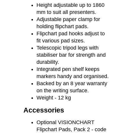
700 mm
Height adjustable up to 1860
mm to suit all presenters.
Adjustable paper clamp for
holding flipchart pads.
Flipchart pad hooks adjust to
fit various pad sizes.
Telescopic tripod legs with
stabiliser bar for strength and
durability.
Integrated pen shelf keeps
markers handy and organised.
Backed by an 8 year warranty
on the writing surface.
Weight - 12 kg
Accessories
Optional VISIONCHART