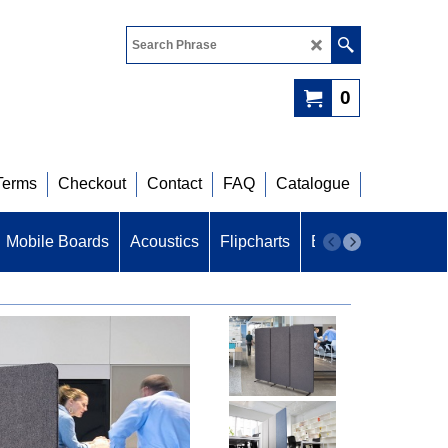
0
Terms
Checkout
Contact
FAQ
Catalogue
Mobile Boards
Acoustics
Flipcharts
B U Z Z
Acoustic