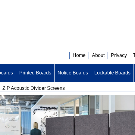
Home
About
Privacy
boards
Printed Boards
Notice Boards
Lockable Boards
>
ZIP Acoustic Divider Screens