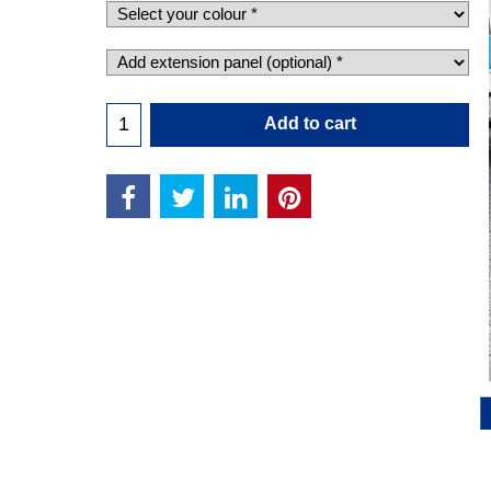
Add to cart