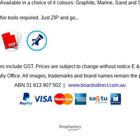
Available in a choice of 4 colours: Graphite, Marine, Sand and S
No tools required. Just ZIP and go...
es include GST. Prices are subject to change without notice E 
lly Office. All images, trademarks and brand names remain the p
ABN 31 813 907 502 |
www.boardsdirect.com.au
To create online store
ShopFactory eCommerce
software was used.