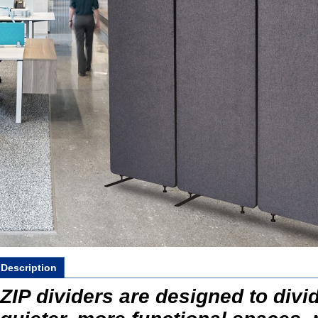
Description
ZIP dividers are designed to divid