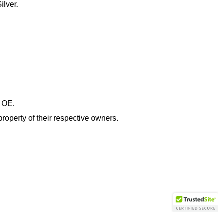
ilver.
& OE.
roperty of their respective owners.