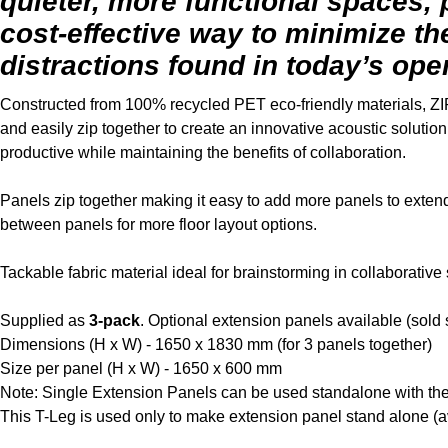
quieter, more functional spaces,
cost-effective way to minimize th
distractions found in today’s op
Constructed from 100% recycled PET eco-friendly materials, ZI
and easily zip together to create an innovative acoustic soluti
productive while maintaining the benefits of collaboration.
Panels zip together making it easy to add more panels to extend 
between panels for more floor layout options.
Tackable fabric material ideal for brainstorming in collaborative
Supplied as
3-pack
. Optional extension panels available (sold 
Dimensions (H x W) - 1650 x 1830 mm (for 3 panels together)
Size per panel (H x W) - 1650 x 600 mm
Note: Single Extension Panels can be used standalone with the
This T-Leg is used only to make extension panel stand alone (a