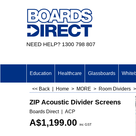
NEED HELP? 1300 798 807
Education
Healthcare
Glassboards
White
<< Back
|
Home
>
MORE
>
Room Dividers
ZIP Acoustic Divider Screens
Boards Direct
ACP
A$
1,199.00
inc GST