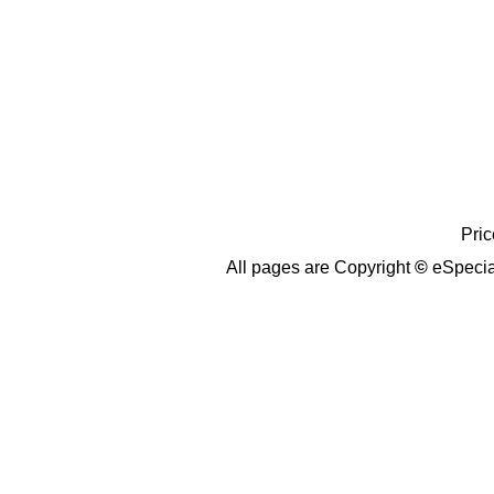
Pric
All pages are Copyright
©
eSpecia