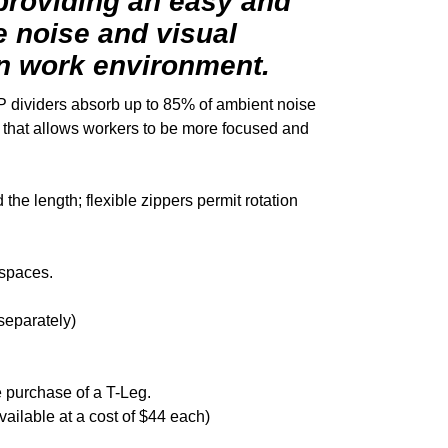
 providing an easy and
e noise and visual
en work environment.
P dividers absorb up to 85% of ambient noise
on that allows workers to be more focused and
the length; flexible zippers permit rotation
 spaces.
separately)
 purchase of a T-Leg.
vailable at a cost of $44 each)