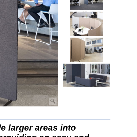
e larger areas into